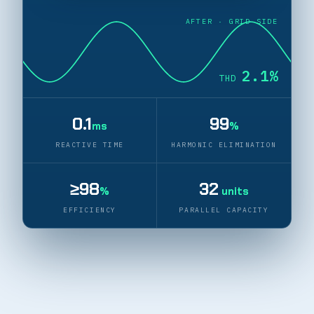
AFTER · GRID SIDE
2.2%
THD
0.1
99
ms
%
REACTIVE TIME
HARMONIC ELIMINATION
≥98
32
%
units
EFFICIENCY
PARALLEL CAPACITY