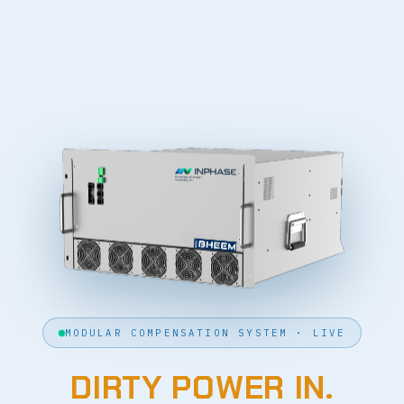
MODULAR COMPENSATION SYSTEM · LIVE
DIRTY POWER IN.