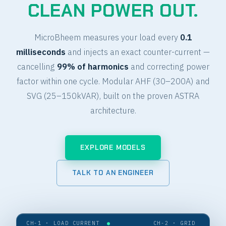
CLEAN POWER OUT.
MicroBheem measures your load every
0.1
milliseconds
and injects an exact counter-current —
cancelling
99% of harmonics
and correcting power
factor within one cycle. Modular AHF (30–200A) and
SVG (25–150kVAR), built on the proven ASTRA
architecture.
EXPLORE MODELS
TALK TO AN ENGINEER
CH-1 · LOAD CURRENT
●
CH-2 · GRID