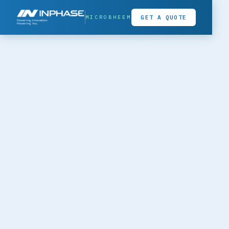
MICROBHEEM
GET A QUOTE