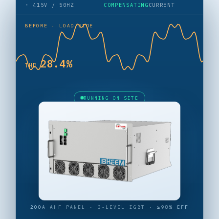
· 415V / 50HZ
COMPENSATING
CURRENT
BEFORE · LOAD SIDE
27.7%
THD
RUNNING ON SITE
200A AHF PANEL · 3-LEVEL IGBT · ≥98% EFF